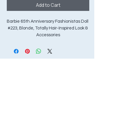
Add to Cart
Barbie 65th Anniversary Fashionistas Doll 
#223, Blonde, Totally Hair-Inspired Look & 
Accessories