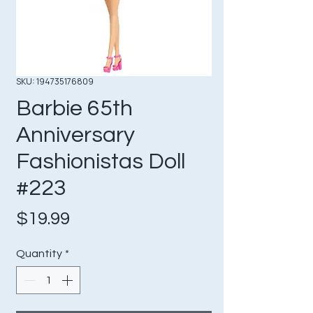
SKU: 194735176809
Barbie 65th
Anniversary
Fashionistas Doll
#223
Price
$19.99
Quantity
*