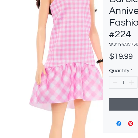
Annive
Fashio
#224
SKU: 194735176
P
$19.99
Quantity
*