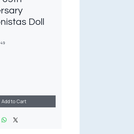
rsary
nistas Doll
649
rice
Add to Cart