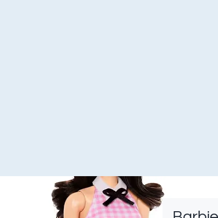
Barbie