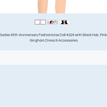
Barbie 65th Anniversary Fashionistas Doll #224 with Black Hair, Pink 
Gingham Dress & Accessories