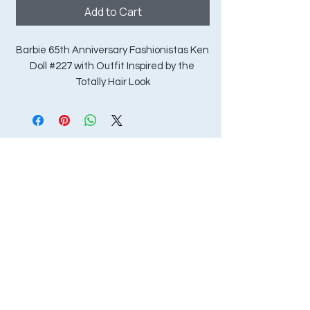
Add to Cart
Barbie 65th Anniversary Fashionistas Ken 
Doll #227 with Outfit Inspired by the 
Totally Hair Look