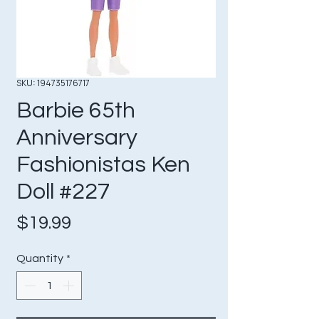
SKU: 194735176717
Barbie 65th
Anniversary
Fashionistas Ken
Doll #227
Price
$19.99
Quantity
*