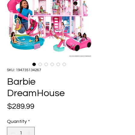
SKU: 194735134267
Barbie
DreamHouse
Price
$289.99
Quantity
*