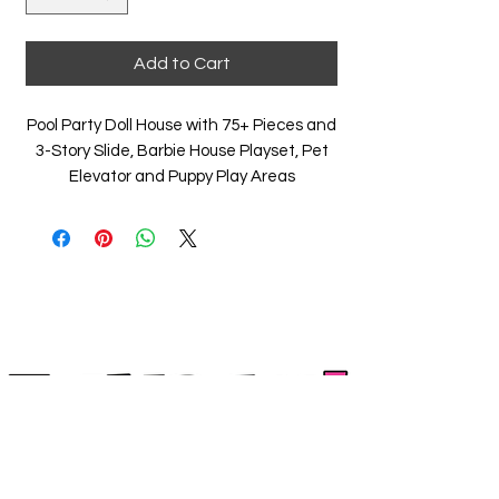
Add to Cart
Pool Party Doll House with 75+ Pieces and
3-Story Slide, Barbie House Playset, Pet
Elevator and Puppy Play Areas