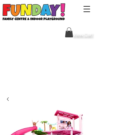
Sign Your Waiver HERE
View Cart