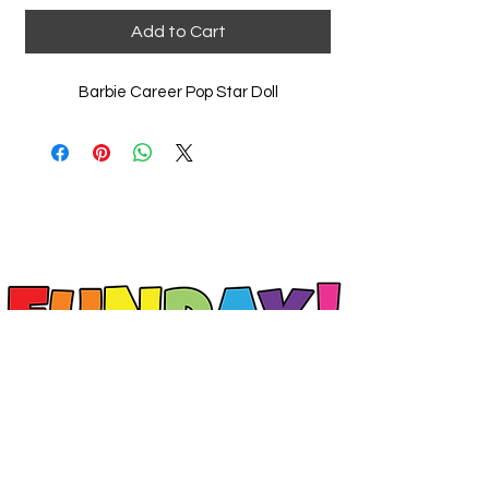
Add to Cart
Barbie Career Pop Star Doll