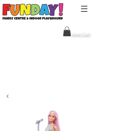
Sign Your Waiver HERE
View Cart