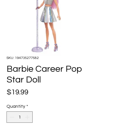
SKU: 194735277582
Barbie Career Pop
Star Doll
Price
$19.99
Quantity
*