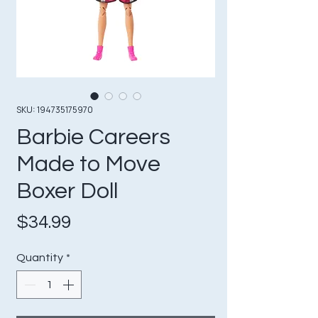
SKU: 194735175970
Barbie Careers
Made to Move
Boxer Doll
Price
$34.99
Quantity
*