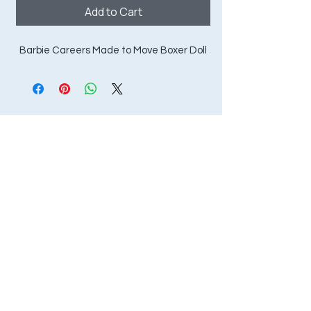
Add to Cart
Barbie Careers Made to Move Boxer Doll