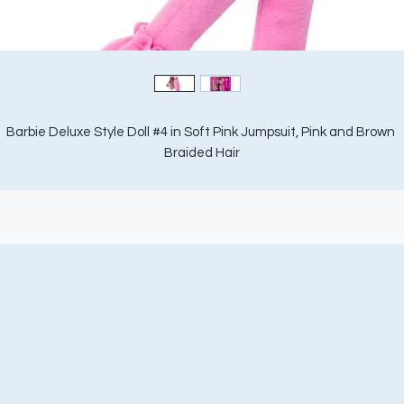
Barbie Deluxe Style Doll #4 in Soft Pink Jumpsuit, Pink and Brown 
Braided Hair