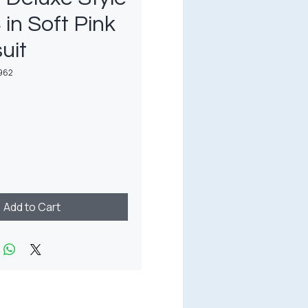
 in Soft Pink
uit
962
rice
Add to Cart