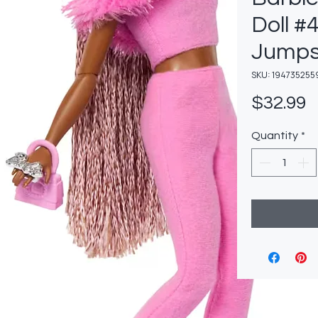
Doll #4
Jumps
SKU: 194735255
P
$32.99
Quantity
*