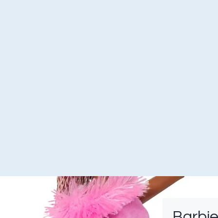
Barbie