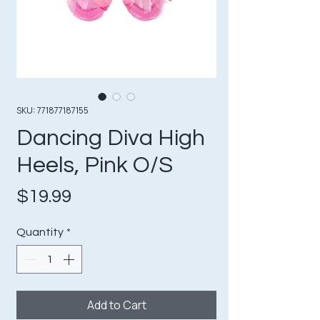
SKU: 771877187155
Dancing Diva High
Heels, Pink O/S
Price
$19.99
Quantity
*
Add to Cart