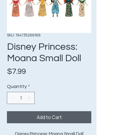
SKU: 194735266166
Disney Princess:
Moana Small Doll
Price
$7.99
Quantity
*
Add to Cart
Disney Princess: Moana Small Doll