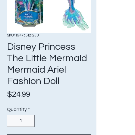
SKU: 194735121250
Disney Princess
The Little Mermaid
Mermaid Ariel
Fashion Doll
Price
$24.99
Quantity
*