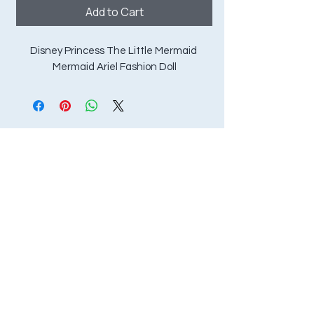
Add to Cart
Disney Princess The Little Mermaid 
Mermaid Ariel Fashion Doll