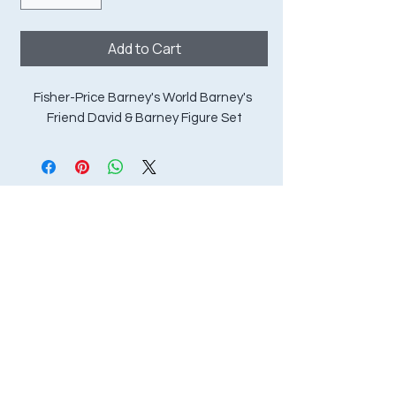
Add to Cart
Fisher-Price Barney's World Barney's 
Friend David & Barney Figure Set