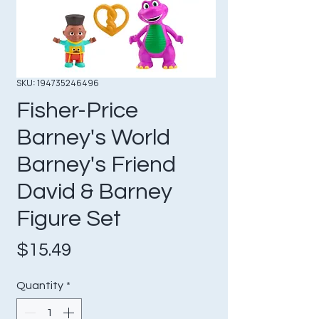
SKU: 194735246496
Fisher-Price
Barney's World
Barney's Friend
David & Barney
Figure Set
Price
$15.49
Quantity
*