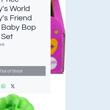
's World
's Friend
& Baby Bop
 Set
410
rice
Out of Stock