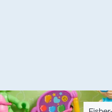
Fisher