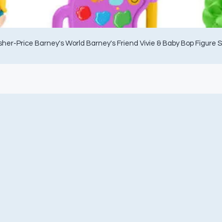
sher-Price Barney's World Barney's Friend Vivie & Baby Bop Figure 