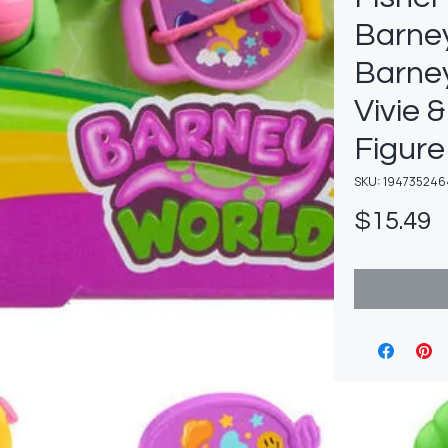
Barney
Barney
Vivie 
Figure
SKU: 194735246
P
$15.49