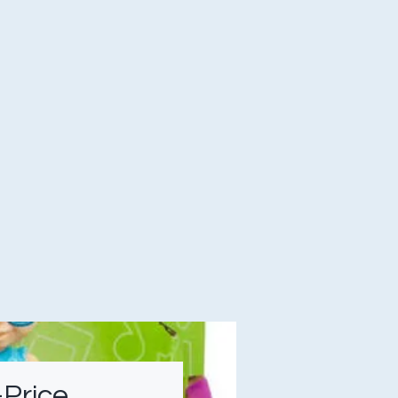
-Price