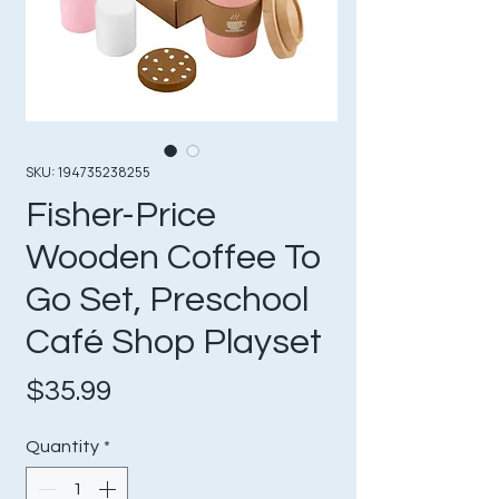
SKU: 194735238255
Fisher-Price
Wooden Coffee To
Go Set, Preschool
Café Shop Playset
Price
$35.99
Quantity
*