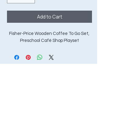
Add to Cart
Fisher-Price Wooden Coffee To Go Set, 
Preschool Café Shop Playset