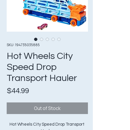
SKU: 194735035885
Hot Wheels City
Speed Drop
Transport Hauler
Price
$44.99
Out of Stock
Hot Wheels City Speed Drop Transport 