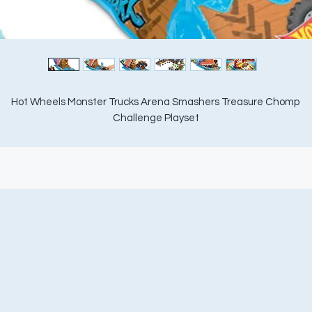
Hot Wheels Monster Trucks Arena Smashers Treasure Chomp 
Challenge Playset