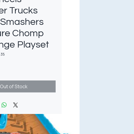
er Trucks
 Smashers
ure Chomp
nge Playset
435
rice
Out of Stock