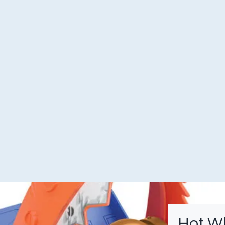
Hot W