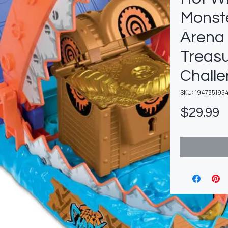
Monst
Arena
Treas
Challe
SKU: 194735195
P
$29.99