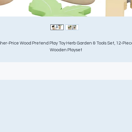
sher-Price Wood Pretend Play Toy Herb Garden & Tools Set, 12-Piece
Wooden Playset