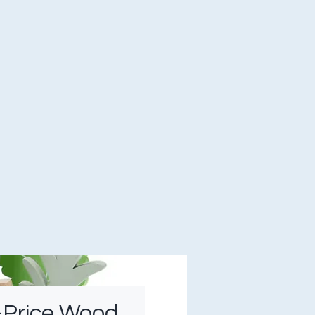
-Price Wood