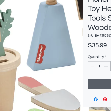
Toy H
Tools 
Woode
SKU: 194735238
P
$35.99
Quantity
*