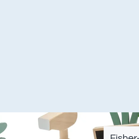
Fisher