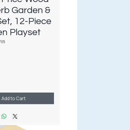
erb Garden &
Set, 12-Piece
n Playset
705
rice
Add to Cart