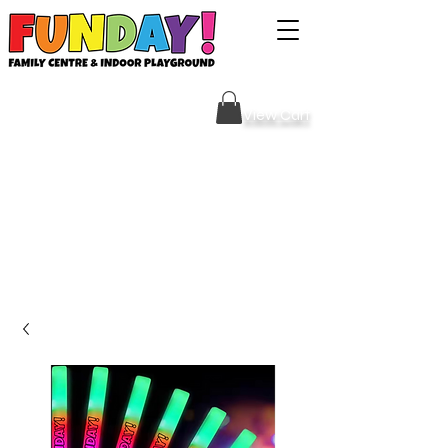
Sign Your Waiver HERE
View Cart