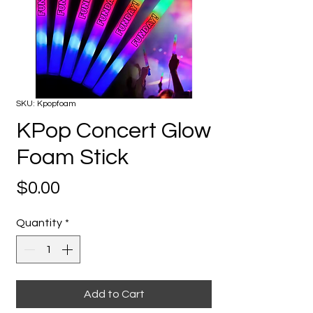
SKU: Kpopfoam
KPop Concert Glow
Foam Stick
Price
$0.00
Quantity
*
Add to Cart