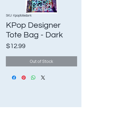
SKU: Kpoptotedark
KPop Designer
Tote Bag - Dark
Price
$12.99
Out of Stock