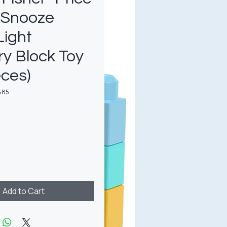
 Snooze
Light
y Block Toy
eces)
485
rice
Add to Cart