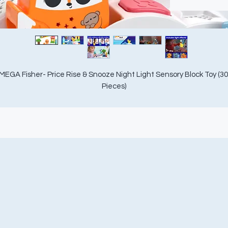
MEGA Fisher- Price Rise & Snooze Night Light Sensory Block Toy (30 
Pieces)