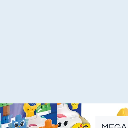
MEGA F