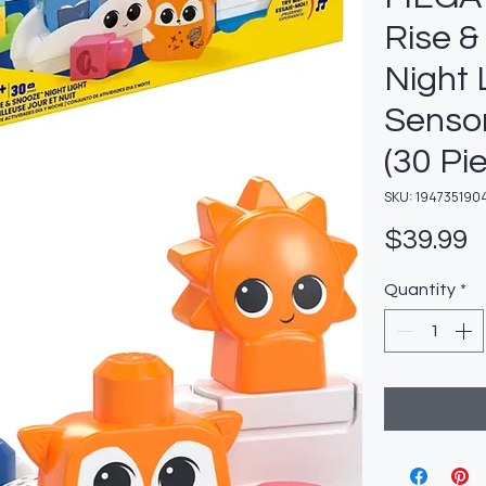
Rise &
Night 
Sensor
(30 Pi
SKU: 194735190
P
$39.99
Quantity
*