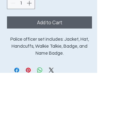
Add to Cart
Police officer set includes: Jacket, Hat,
Handcuffs, Walkie Talkie, Badge, and
Name Badge.