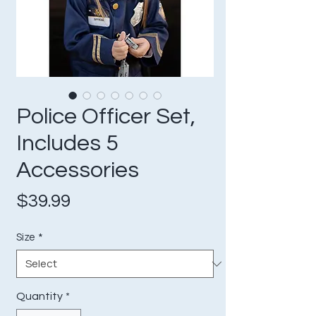
Police Officer Set,
Includes 5
Accessories
Price
$39.99
Size
*
Quantity
*