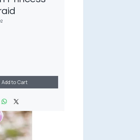
raid
02
rice
Add to Cart