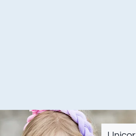
Unicor