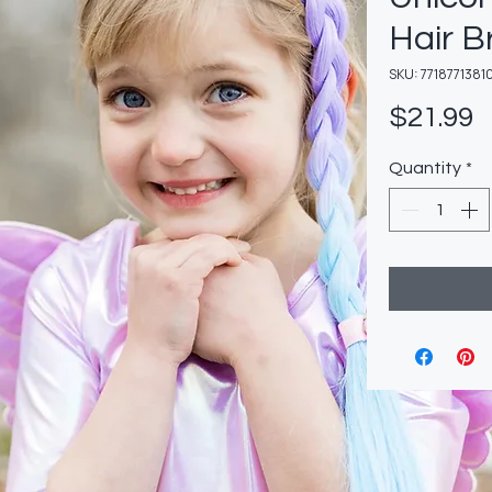
Hair B
SKU: 7718771381
P
$21.99
Quantity
*