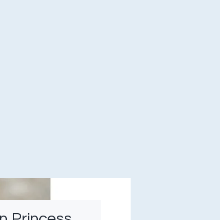
n Princess