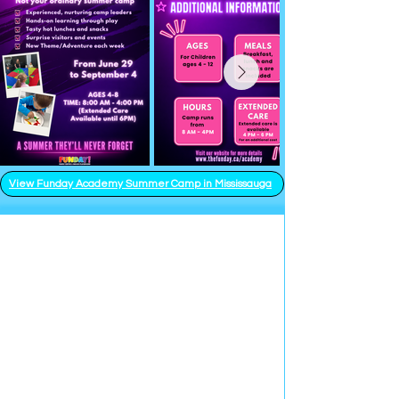
View Funday Academy Summer Camp in Mississauga
Parties - Events -
Full Facility