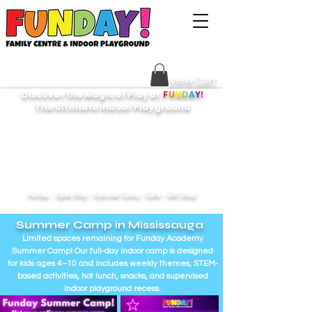
Sign Your Waiver HERE
View Cart
Discover the Magic of Play at
F
U
N
D
A
Y
!
The Ultimate Indoor Playground
Parties - Open Play - Summer Camp - Cafe - Gift Shop
Summer Camp in Mississauga
Limited spaces remaining for Funday Academy
Summer Camp! Our full-day indoor camp is designed
for kids ages 4–10 and includes weekly themes, STEM-
based activities, hot lunch, snacks, and supervised
indoor playground recess.